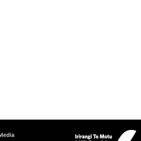
Media