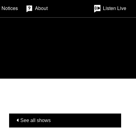
 Notices
About
Listen Live
See all shows