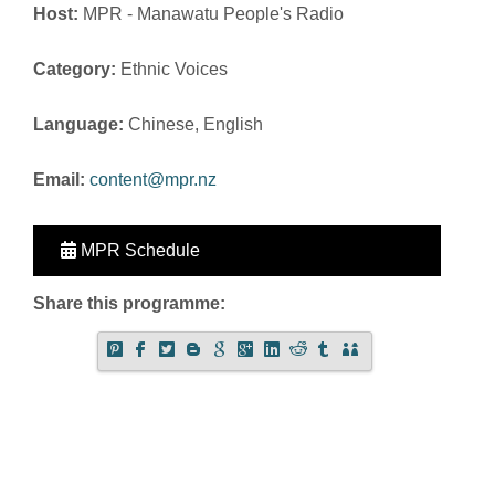
Host:
MPR - Manawatu People's Radio
Category:
Ethnic Voices
Language:
Chinese, English
Email:
content@mpr.nz
MPR Schedule
Share this programme: