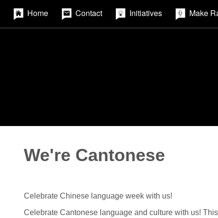
Home
Contact
Initiatives
Make R
We're Cantonese
Celebrate Chinese language week with us!
Celebrate Cantonese language and culture with us! This