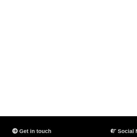
Get in touch
Social 