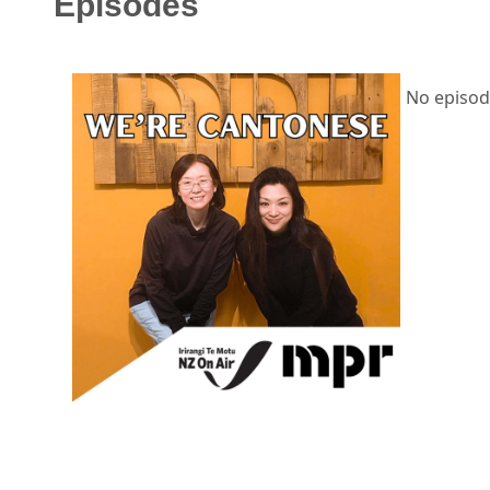
Episodes