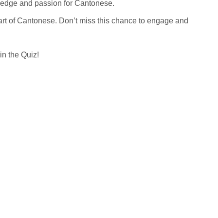
wledge and passion for Cantonese.
eart of Cantonese. Don’t miss this chance to engage and
in the Quiz!