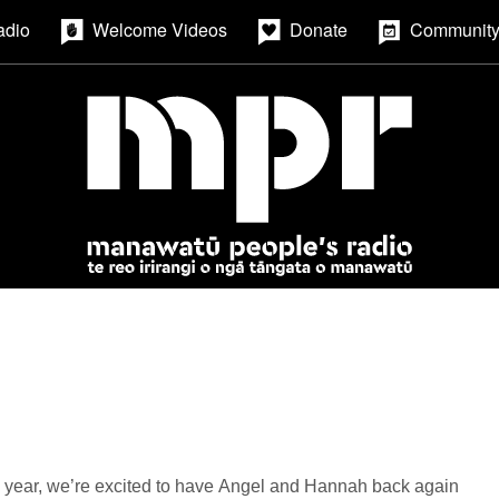
adio
Welcome Videos
Donate
Community
 year, we’re excited to have Angel and Hannah back again