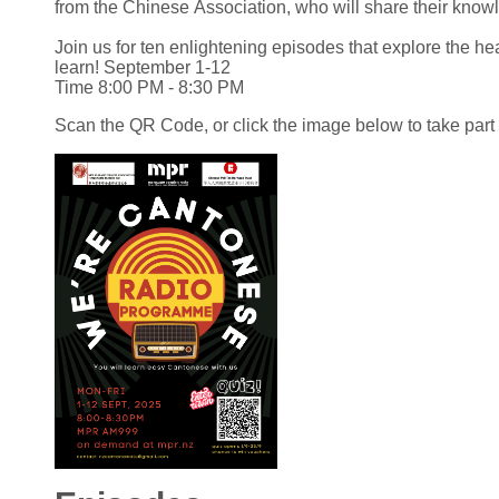
from the Chinese Association, who will share their kno
Join us for ten enlightening episodes that explore the h
learn! September 1-12
Time 8:00 PM - 8:30 PM
Scan the QR Code, or click the image below to take part 