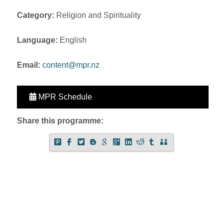
Category:
Religion and Spirituality
Language:
English
Email:
content@mpr.nz
MPR Schedule
Share this programme: